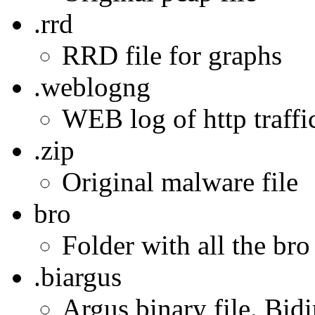
.rrd
RRD file for graphs
.weblogng
WEB log of http traffic
.zip
Original malware file
bro
Folder with all the bro
.biargus
Argus binary file. Bidi