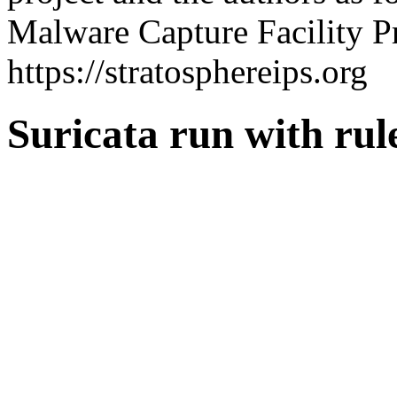
Malware Capture Facility Pr
https://stratosphereips.org
Suricata run with ru