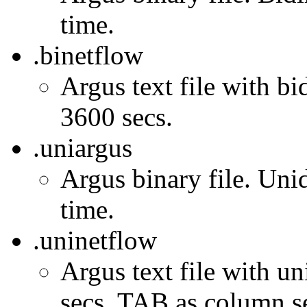
time.
.binetflow
Argus text file with bi
3600 secs.
.uniargus
Argus binary file. Unid
time.
.uninetflow
Argus text file with un
secs. TAB as column se