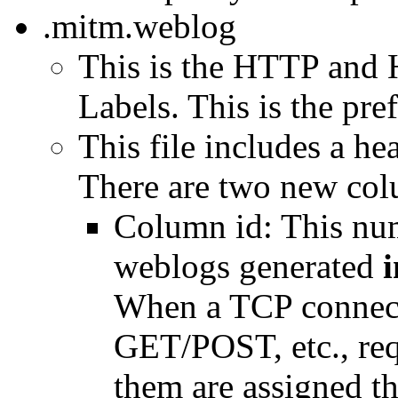
.mitm.weblog
This is the HTTP and 
Labels. This is the pref
This file includes a h
There are two new col
Column id: This num
weblogs generated
i
When a TCP connect
GET/POST, etc., requ
them are assigned the