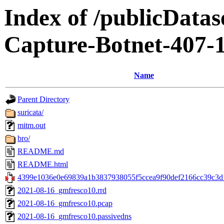
Index of /publicData
Capture-Botnet-407-
Name
Parent Directory
suricata/
mitm.out
bro/
README.md
README.html
4399e1036e0e69839a1b3837938055f5ccea9f90def2166cc39c3d1
2021-08-16_gmfresco10.rrd
2021-08-16_gmfresco10.pcap
2021-08-16_gmfresco10.passivedns