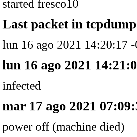
started fresco10
Last packet in tcpdump 
lun 16 ago 2021 14:20:17 -
lun 16 ago 2021 14:21:0
infected
mar 17 ago 2021 07:09:
power off (machine died)