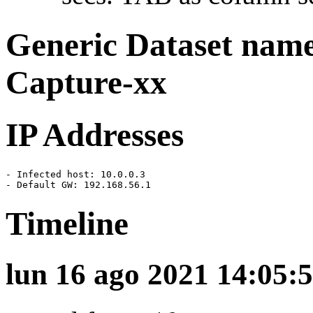
Generic Dataset nam
Capture-xx
IP Addresses
- Infected host: 10.0.0.3

- Default GW: 192.168.56.1
Timeline
lun 16 ago 2021 14:05:5