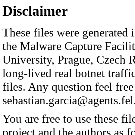
Disclaimer
These files were generated i
the Malware Capture Facili
University, Prague, Czech R
long-lived real botnet traff
files. Any question feel free
sebastian.garcia@agents.fel
You are free to use these fil
project and the authors as f