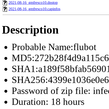
2021-08-16_gmfresco10.dnstop
2021-08-16_gmfresco10.capinfos
Description
Probable Name:flubot
MD5:272b28f4d9a115c6
SHA1:a189f58bfab5690
SHA256:4399e1036e0e69
Password of zip file: infe
Duration: 18 hours