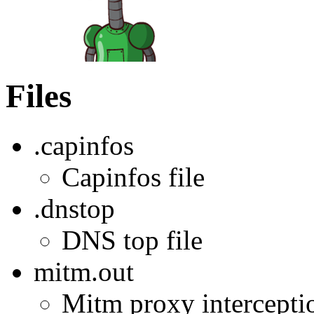
Files
.capinfos
Capinfos file
.dnstop
DNS top file
mitm.out
Mitm proxy interception