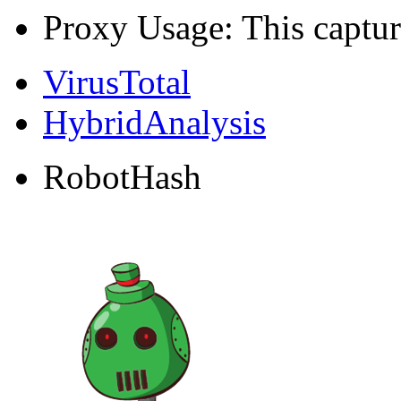
Proxy Usage: This captur
VirusTotal
HybridAnalysis
RobotHash