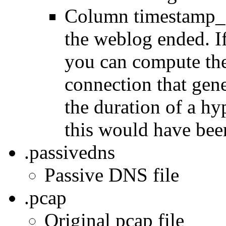
Column timestamp_e
the weblog ended. If
you can compute the
connection that gen
the duration of a h
this would have bee
.passivedns
Passive DNS file
.pcap
Original pcap file