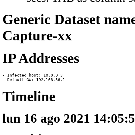
Generic Dataset nam
Capture-xx
IP Addresses
- Infected host: 10.0.0.3

- Default GW: 192.168.56.1
Timeline
lun 16 ago 2021 14:05:5