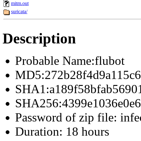
mitm.out
suricata/
Description
Probable Name:flubot
MD5:272b28f4d9a115c6
SHA1:a189f58bfab5690
SHA256:4399e1036e0e69
Password of zip file: infe
Duration: 18 hours