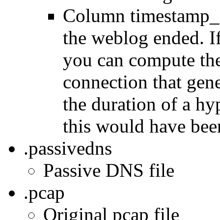
Column timestamp_e
the weblog ended. If
you can compute the
connection that gen
the duration of a h
this would have bee
.passivedns
Passive DNS file
.pcap
Original pcap file