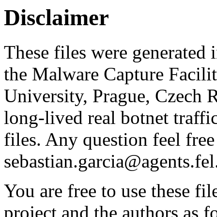
Disclaimer
These files were generated i
the Malware Capture Facili
University, Prague, Czech R
long-lived real botnet traff
files. Any question feel free
sebastian.garcia@agents.fel
You are free to use these fil
project and the authors as f