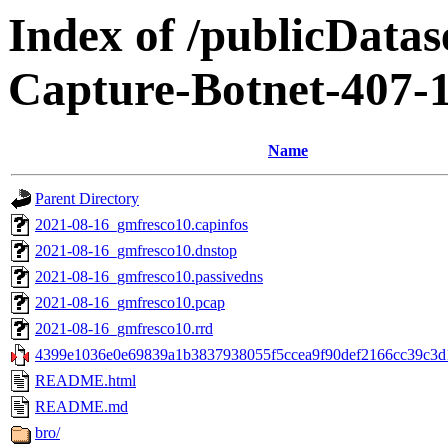
Index of /publicData
Capture-Botnet-407-
Name
Parent Directory
2021-08-16_gmfresco10.capinfos
2021-08-16_gmfresco10.dnstop
2021-08-16_gmfresco10.passivedns
2021-08-16_gmfresco10.pcap
2021-08-16_gmfresco10.rrd
4399e1036e0e69839a1b3837938055f5ccea9f90def2166cc39c3d1
README.html
README.md
bro/