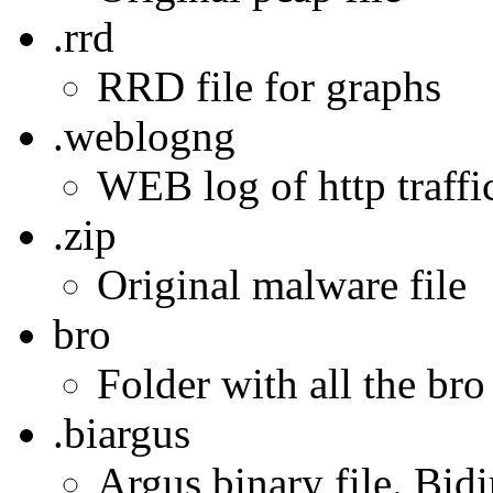
.rrd
RRD file for graphs
.weblogng
WEB log of http traffic
.zip
Original malware file
bro
Folder with all the bro
.biargus
Argus binary file. Bidi