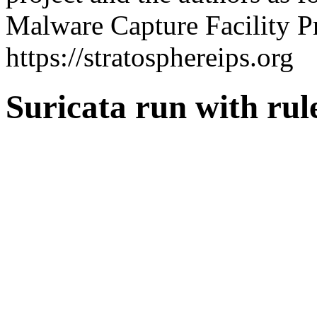
Malware Capture Facility Pr
https://stratosphereips.org
Suricata run with ru