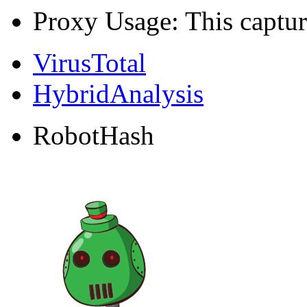
Proxy Usage: This captur
VirusTotal
HybridAnalysis
RobotHash