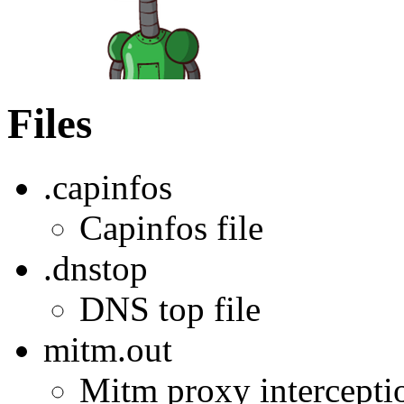
Files
.capinfos
Capinfos file
.dnstop
DNS top file
mitm.out
Mitm proxy interception