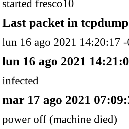
started fresco10
Last packet in tcpdump 
lun 16 ago 2021 14:20:17 -
lun 16 ago 2021 14:21:0
infected
mar 17 ago 2021 07:09:
power off (machine died)