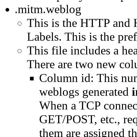
.mitm.weblog
This is the HTTP and 
Labels. This is the pref
This file includes a h
There are two new col
Column id: This num
weblogs generated
i
When a TCP connect
GET/POST, etc., requ
them are assigned the