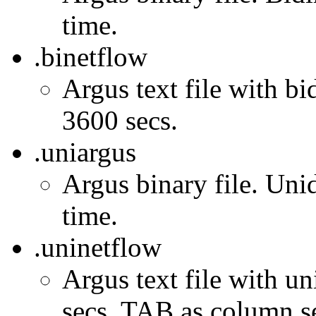
time.
.binetflow
Argus text file with bi
3600 secs.
.uniargus
Argus binary file. Unid
time.
.uninetflow
Argus text file with un
secs. TAB as column se