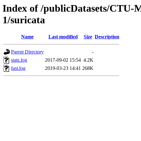
Index of /publicDatasets/CTU-
1/suricata
Name
Last modified
Size
Description
Parent Directory
-
stats.log
2017-09-02 15:54
4.2K
fast.log
2019-03-23 14:41
268K