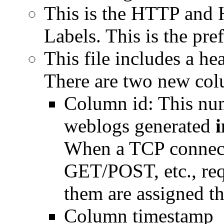
This is the HTTP and 
Labels. This is the pref
This file includes a h
There are two new col
Column id: This num
weblogs generated
i
When a TCP connect
GET/POST, etc., requ
them are assigned the
Column timestamp_e