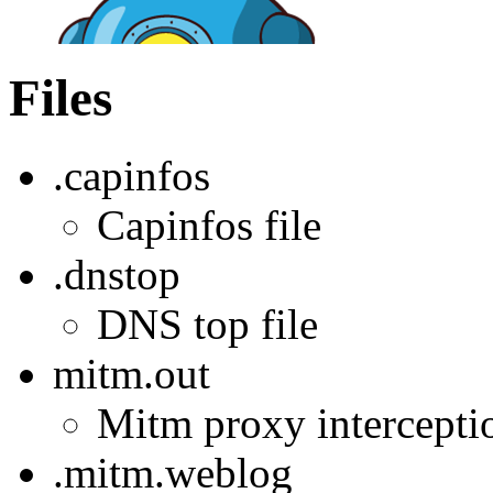
Files
.capinfos
Capinfos file
.dnstop
DNS top file
mitm.out
Mitm proxy interception
.mitm.weblog