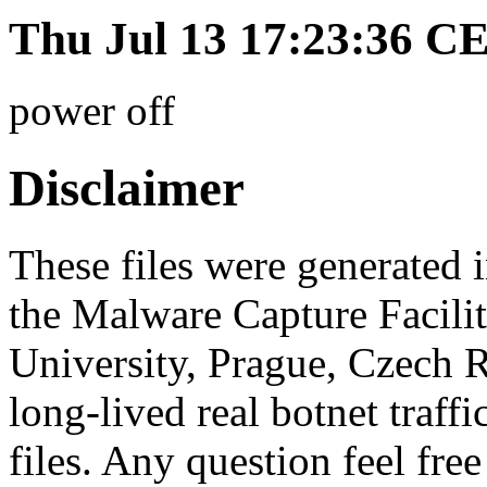
Thu Jul 13 17:23:36 C
power off
Disclaimer
These files were generated i
the Malware Capture Facili
University, Prague, Czech R
long-lived real botnet traff
files. Any question feel free