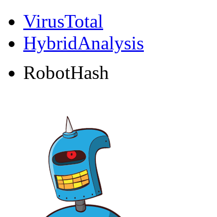
VirusTotal
HybridAnalysis
RobotHash