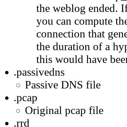
the weblog ended. If
you can compute the
connection that gen
the duration of a h
this would have bee
.passivedns
Passive DNS file
.pcap
Original pcap file
.rrd