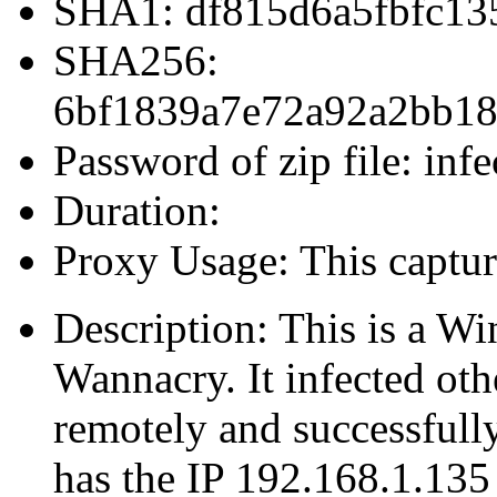
SHA1: df815d6a5fbfc13
SHA256:
6bf1839a7e72a92a2bb18
Password of zip file: infe
Duration:
Proxy Usage: This captur
Description: This is a W
Wannacry. It infected ot
remotely and successfull
has the IP 192.168.1.135 