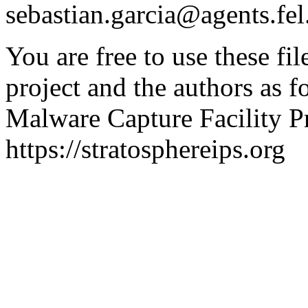
sebastian.garcia@agents.fel
You are free to use these fil
project and the authors as f
Malware Capture Facility Pr
https://stratosphereips.org