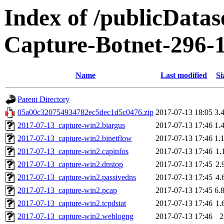
Index of /publicData
Capture-Botnet-296-
Name
Last modified
Si
Parent Directory
05a00c320754934782ec5dec1d5c0476.zip
2017-07-13 18:05
3.
2017-07-13_capture-win2.biargus
2017-07-13 17:46
1.
2017-07-13_capture-win2.binetflow
2017-07-13 17:46
1.
2017-07-13_capture-win2.capinfos
2017-07-13 17:46
1.
2017-07-13_capture-win2.dnstop
2017-07-13 17:45
2.
2017-07-13_capture-win2.passivedns
2017-07-13 17:45
4.
2017-07-13_capture-win2.pcap
2017-07-13 17:45
6.
2017-07-13_capture-win2.tcpdstat
2017-07-13 17:46
1.
2017-07-13_capture-win2.weblogng
2017-07-13 17:46
2