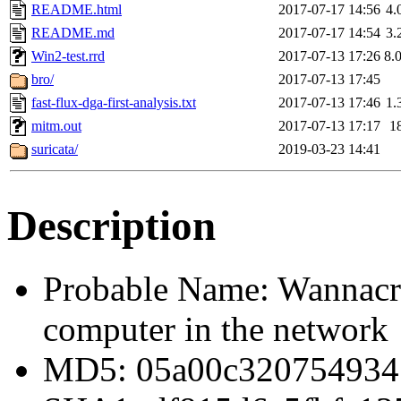
README.html
2017-07-17 14:56
4.
README.md
2017-07-17 14:54
3.
Win2-test.rrd
2017-07-13 17:26
8.
bro/
2017-07-13 17:45
fast-flux-dga-first-analysis.txt
2017-07-13 17:46
1.
mitm.out
2017-07-13 17:17
1
suricata/
2019-03-23 14:41
Description
Probable Name: Wannacry
computer in the network
MD5: 05a00c320754934