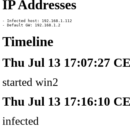
IP Addresses
- Infected host: 192.168.1.112

- Default GW: 192.168.1.2
Timeline
Thu Jul 13 17:07:27 C
started win2
Thu Jul 13 17:16:10 C
infected