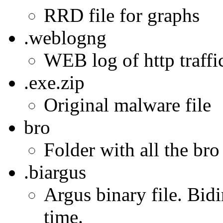
RRD file for graphs
.weblogng
WEB log of http traffic
.exe.zip
Original malware file
bro
Folder with all the bro
.biargus
Argus binary file. Bidi
time.