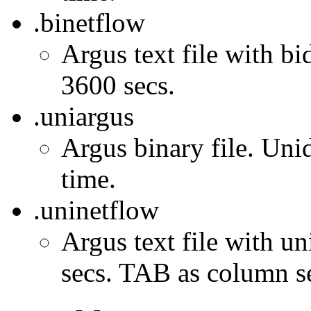
.binetflow
Argus text file with bi
3600 secs.
.uniargus
Argus binary file. Unid
time.
.uninetflow
Argus text file with un
secs. TAB as column se