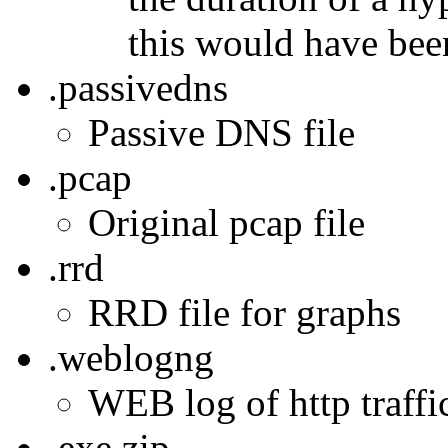
this would have bee
.passivedns
Passive DNS file
.pcap
Original pcap file
.rrd
RRD file for graphs
.weblogng
WEB log of http traffic
.exe.zip