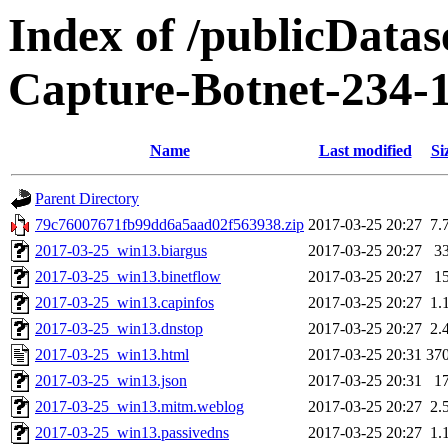
Index of /publicData
Capture-Botnet-234-
Name
Last modified
Si
Parent Directory
79c76007671fb99dd6a5aad02f563938.zip
2017-03-25 20:27
7.
2017-03-25_win13.biargus
2017-03-25 20:27
3
2017-03-25_win13.binetflow
2017-03-25 20:27
1
2017-03-25_win13.capinfos
2017-03-25 20:27
1.
2017-03-25_win13.dnstop
2017-03-25 20:27
2.
2017-03-25_win13.html
2017-03-25 20:31
37
2017-03-25_win13.json
2017-03-25 20:31
1
2017-03-25_win13.mitm.weblog
2017-03-25 20:27
2.
2017-03-25_win13.passivedns
2017-03-25 20:27
1.