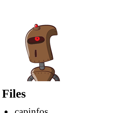
Files
.capinfos