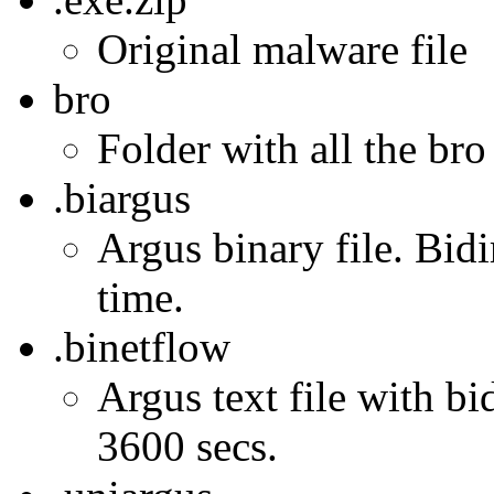
Original malware file
bro
Folder with all the bro
.biargus
Argus binary file. Bidi
time.
.binetflow
Argus text file with bi
3600 secs.