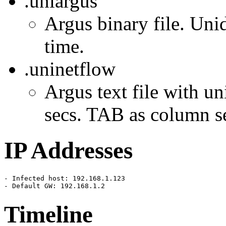
.uniargus
Argus binary file. Unid
time.
.uninetflow
Argus text file with un
secs. TAB as column se
IP Addresses
- Infected host: 192.168.1.123

- Default GW: 192.168.1.2
Timeline