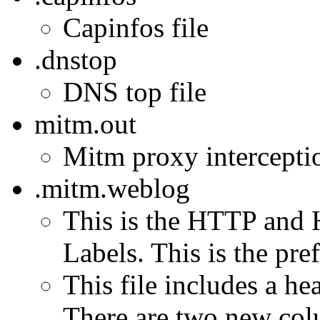
Capinfos file
.dnstop
DNS top file
mitm.out
Mitm proxy interception
.mitm.weblog
This is the HTTP and 
Labels. This is the pref
This file includes a h
There are two new col