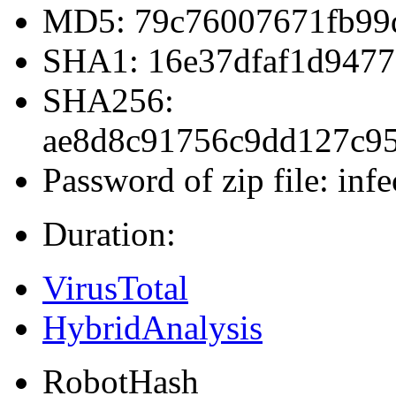
MD5: 79c76007671fb99
SHA1: 16e37dfaf1d9477
SHA256:
ae8d8c91756c9dd127c9
Password of zip file: infe
Duration:
VirusTotal
HybridAnalysis
RobotHash