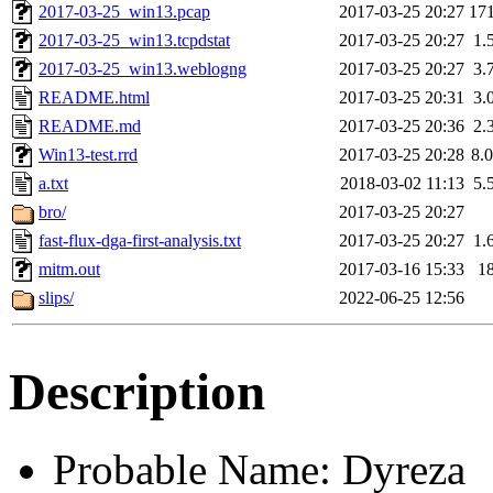
2017-03-25_win13.pcap
2017-03-25 20:27
17
2017-03-25_win13.tcpdstat
2017-03-25 20:27
1.
2017-03-25_win13.weblogng
2017-03-25 20:27
3.
README.html
2017-03-25 20:31
3.
README.md
2017-03-25 20:36
2.
Win13-test.rrd
2017-03-25 20:28
8.
a.txt
2018-03-02 11:13
5.
bro/
2017-03-25 20:27
fast-flux-dga-first-analysis.txt
2017-03-25 20:27
1.
mitm.out
2017-03-16 15:33
1
slips/
2022-06-25 12:56
Description
Probable Name: Dyreza