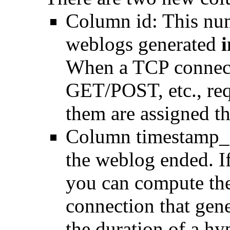
Column id: This num
weblogs generated
i
When a TCP connect
GET/POST, etc., requ
them are assigned the
Column timestamp_e
the weblog ended. If
you can compute the
connection that gen
the duration of a h