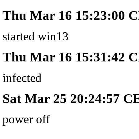
Thu Mar 16 15:23:00 
started win13
Thu Mar 16 15:31:42 
infected
Sat Mar 25 20:24:57 C
power off