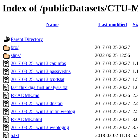
Index of /publicDatasets/CTU-
Name
Last modified
Si
Parent Directory
bro/
2017-03-25 20:27
slips/
2022-06-25 12:56
2017-03-25_win13.capinfos
2017-03-25 20:27
1.
2017-03-25_win13.passivedns
2017-03-25 20:27
1.
2017-03-25_win13.tcpdstat
2017-03-25 20:27
1.
fast-flux-dga-first-analysis.txt
2017-03-25 20:27
1.
README.md
2017-03-25 20:36
2.
2017-03-25_win13.dnstop
2017-03-25 20:27
2.
2017-03-25_win13.mitm.weblog
2017-03-25 20:27
2.
README.html
2017-03-25 20:31
3.
2017-03-25_win13.weblogng
2017-03-25 20:27
3.
a.txt
2018-03-02 11:13
5.