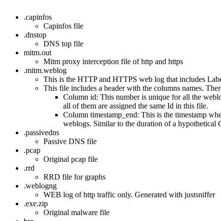
.capinfos
Capinfos file
.dnstop
DNS top file
mitm.out
Mitm proxy interception file of http and https
.mitm.weblog
This is the HTTP and HTTPS web log that includes Labels.
This file includes a header with the columns names. The
Column id: This number is unique for all the web
all of them are assigned the same Id in this file.
Column timestamp_end: This is the timestamp when 
weblogs. Similar to the duration of a hypothetic
.passivedns
Passive DNS file
.pcap
Original pcap file
.rrd
RRD file for graphs
.weblogng
WEB log of http traffic only. Generated with justsniffer
.exe.zip
Original malware file