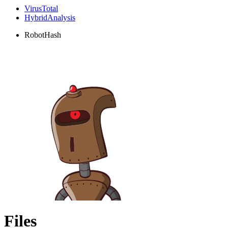
VirusTotal
HybridAnalysis
RobotHash
Files