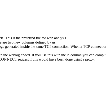
 This is the preferred file for web analysis.
re are two new columns defined by us:
logs generated
inside
the same TCP connection. When a TCP connection i
the weblog ended. If you use this with the id column you can compute
al CONNECT request if this would have been done using a proxy.