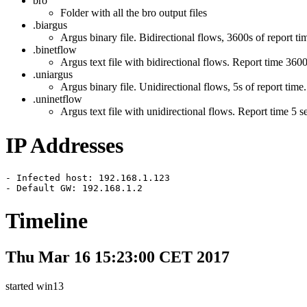
bro
Folder with all the bro output files
.biargus
Argus binary file. Bidirectional flows, 3600s of report ti
.binetflow
Argus text file with bidirectional flows. Report time 3600
.uniargus
Argus binary file. Unidirectional flows, 5s of report time.
.uninetflow
Argus text file with unidirectional flows. Report time 5 
IP Addresses
- Infected host: 192.168.1.123

- Default GW: 192.168.1.2
Timeline
Thu Mar 16 15:23:00 CET 2017
started win13