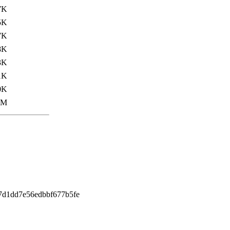
7K
5K
7K
8K
3K
1K
0K
0M
7d1dd7e56edbbf677b5fe