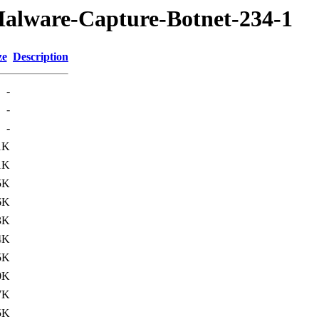
Malware-Capture-Botnet-234-1
ze
Description
-
-
-
1K
1K
5K
6K
3K
4K
5K
0K
7K
5K