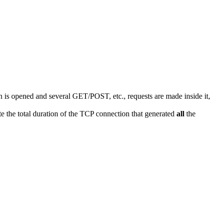
s opened and several GET/POST, etc., requests are made inside it,
 the total duration of the TCP connection that generated
all
the