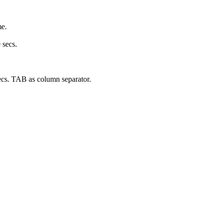
me.
 secs.
secs. TAB as column separator.