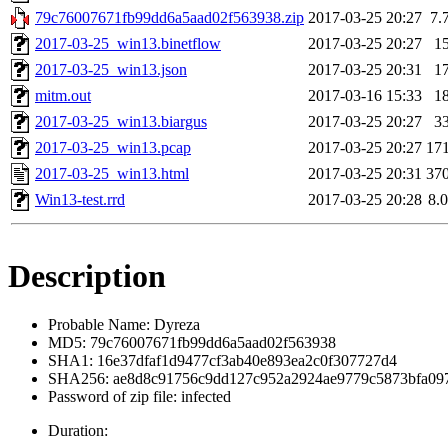
79c76007671fb99dd6a5aad02f563938.zip
2017-03-25 20:27
7.
2017-03-25_win13.binetflow
2017-03-25 20:27
1
2017-03-25_win13.json
2017-03-25 20:31
1
mitm.out
2017-03-16 15:33
1
2017-03-25_win13.biargus
2017-03-25 20:27
3
2017-03-25_win13.pcap
2017-03-25 20:27
17
2017-03-25_win13.html
2017-03-25 20:31
37
Win13-test.rrd
2017-03-25 20:28
8.
Description
Probable Name: Dyreza
MD5: 79c76007671fb99dd6a5aad02f563938
SHA1: 16e37dfaf1d9477cf3ab40e893ea2c0f307727d4
SHA256: ae8d8c91756c9dd127c952a2924ae9779c5873bfa09
Password of zip file: infected
Duration: