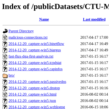
Index of /publicDatasets/CTU-
Name
Last modified
Parent Directory
malicious-connections.txt
2017-04-17 17:00
2014-12-20_capture-win5.binetflow
2017-04-17 16:49
2014-12-20_capture-win5.biargus
2017-04-17 16:49
fast-flux-dga-first-analysis.txt
2017-01-15 16:17
2014-12-20_capture-win5.tcpdstat
2017-01-15 16:17
2014-12-20_capture-win5.capinfos
2017-01-15 16:17
bro/
2017-01-15 16:17
2014-12-20_capture-win5.passivedns
2017-01-15 16:17
2014-12-20_capture-win5.dnstop
2017-01-15 16:16
2014-12-20_capture-win5.html
2016-08-02 00:14
2014-12-20_capture-win5.json
2016-08-02 00:14
2014-12-20_capture-win5.weblogng
2016-06-15 18:06