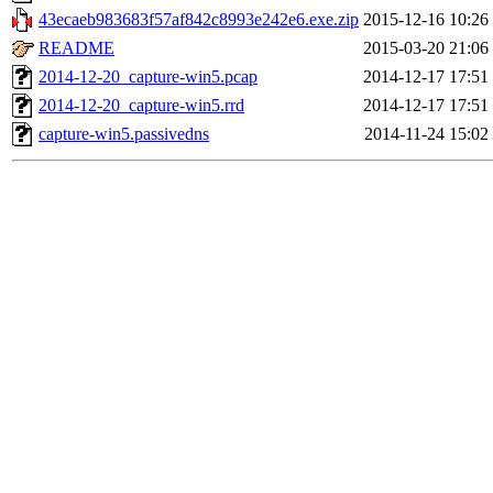
43ecaeb983683f57af842c8993e242e6.exe.zip
2015-12-16 10:26
README
2015-03-20 21:06
2014-12-20_capture-win5.pcap
2014-12-17 17:51
2014-12-20_capture-win5.rrd
2014-12-17 17:51
capture-win5.passivedns
2014-11-24 15:02