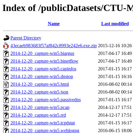
Index of /publicDatasets/CTU-
Name
Last modified
Parent Directory
43ecaeb983683f57af842c8993e242e6.exe.zip
2015-12-16 10:26
2014-12-20_capture-win5.biargus
2017-04-17 16:49
2014-12-20_capture-win5.binetflow
2017-04-17 16:49
2014-12-20_capture-win5.capinfos
2017-01-15 16:17
2014-12-20_capture-win5.dnstop
2017-01-15 16:16
2014-12-20_capture-win5.html
2016-08-02 00:14
2014-12-20_capture-win5.json
2016-08-02 00:14
2014-12-20_capture-win5.passivedns
2017-01-15 16:17
2014-12-20_capture-win5.pcap
2014-12-17 17:51
2014-12-20_capture-win5.rrd
2014-12-17 17:51
2014-12-20_capture-win5.tcpdstat
2017-01-15 16:17
2014-12-20_capture-win5.weblogng
2016-06-15 18:06