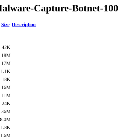
Malware-Capture-Botnet-100
Size
Description
-
42K
18M
17M
1.1K
18K
16M
11M
24K
36M
8.0M
1.8K
1.6M