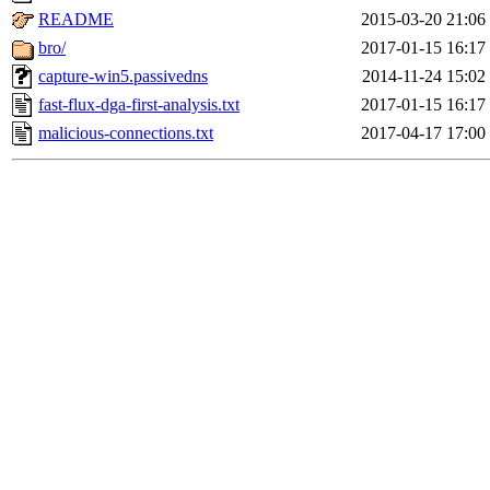
README
2015-03-20 21:06
bro/
2017-01-15 16:17
capture-win5.passivedns
2014-11-24 15:02
fast-flux-dga-first-analysis.txt
2017-01-15 16:17
malicious-connections.txt
2017-04-17 17:00