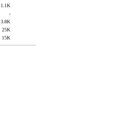
1.1K
-
3.8K
25K
15K