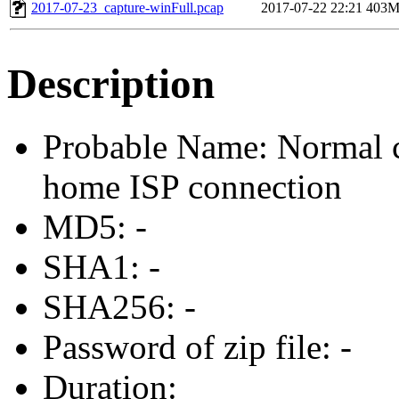
2017-07-23_capture-winFull.pcap
2017-07-22 22:21
403
Description
Probable Name: Normal c
home ISP connection
MD5: -
SHA1: -
SHA256: -
Password of zip file: -
Duration: