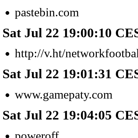
pastebin.com
Sat Jul 22 19:00:10 CE
http://v.ht/networkfootba
Sat Jul 22 19:01:31 CE
www.gamepaty.com
Sat Jul 22 19:04:05 CE
poweroff