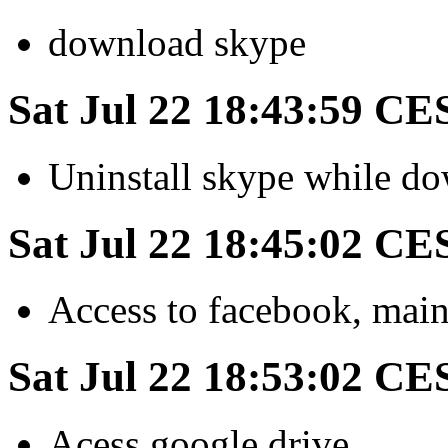
download skype
Sat Jul 22 18:43:59 CE
Uninstall skype while d
Sat Jul 22 18:45:02 CE
Access to facebook, main
Sat Jul 22 18:53:02 CE
Acess google drive