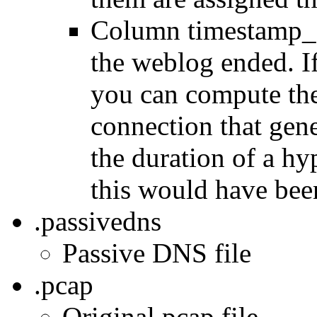
Column timestamp_e
the weblog ended. If
you can compute the
connection that gen
the duration of a h
this would have bee
.passivedns
Passive DNS file
.pcap
Original pcap file