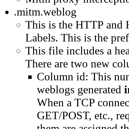
.mitm.weblog
This is the HTTP and 
Labels. This is the pref
This file includes a h
There are two new col
Column id: This num
weblogs generated
i
When a TCP connect
GET/POST, etc., requ
them are assigned the