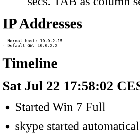
secs. TAB as column se
IP Addresses
- Normal host: 10.0.2.15

- Default GW: 10.0.2.2
Timeline
Sat Jul 22 17:58:02 CE
Started Win 7 Full
skype started automatical