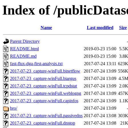
Index of /publicData
Name
Last modified
Size
Parent Directory
README.html
2019-03-23 15:00
5.5
README.md
2019-03-23 15:00
3.8
fast-flux-dga-first-analysis.txt
2017-07-24 13:11
623
2017-07-23_capture-winFull.binetflow
2017-07-24 13:09
556
2017-07-23_capture-winFull.biargus
2017-07-24 13:09
4.5
2017-07-23_capture-winFull.tcpdstat
2017-07-24 13:09
2.0
2017-07-23_capture-winFull.weblogng
2017-07-24 13:09
457
2017-07-23_capture-winFull.capinfos
2017-07-24 13:09
1.1
bro/
2017-07-24 13:09
2017-07-23_capture-winFull.passivedns
2017-07-24 13:08
303
2017-07-23_capture-winFull.dnstop
2017-07-24 13:08
21