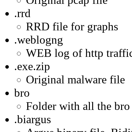
.rrd
RRD file for graphs
.weblogng
WEB log of http traffic
.exe.zip
Original malware file
bro
Folder with all the bro
.biargus