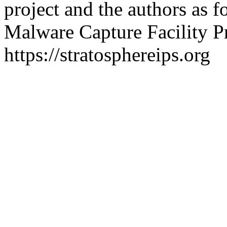
project and the authors as f
Malware Capture Facility Pr
https://stratosphereips.org