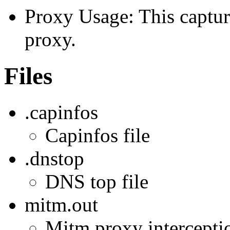
Proxy Usage: This captur
proxy.
Files
.capinfos
Capinfos file
.dnstop
DNS top file
mitm.out
Mitm proxy interception