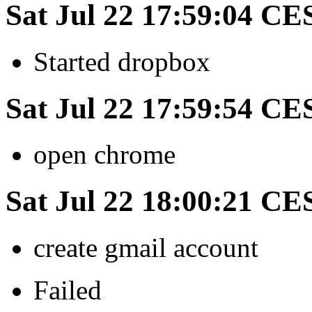
Sat Jul 22 17:59:04 CE
Started dropbox
Sat Jul 22 17:59:54 CE
open chrome
Sat Jul 22 18:00:21 CE
create gmail account
Failed