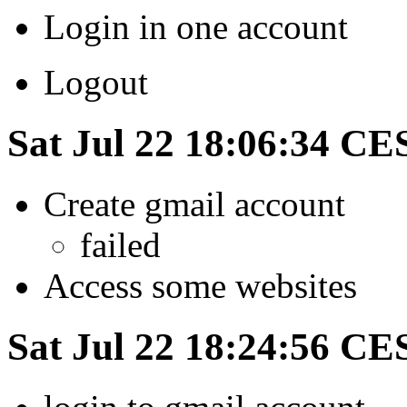
Login in one account
Logout
Sat Jul 22 18:06:34 CE
Create gmail account
failed
Access some websites
Sat Jul 22 18:24:56 CE