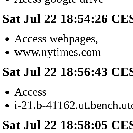
Sat Jul 22 18:54:26 CE
Access webpages,
www.nytimes.com
Sat Jul 22 18:56:43 CE
Access
i-21.b-41162.ut.bench.ut
Sat Jul 22 18:58:05 CE