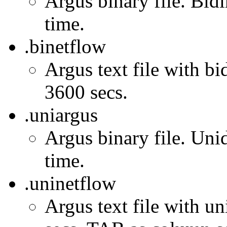
Argus binary file. Bidi
time.
.binetflow
Argus text file with bi
3600 secs.
.uniargus
Argus binary file. Unid
time.
.uninetflow
Argus text file with un