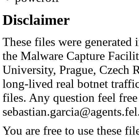
Disclaimer
These files were generated i
the Malware Capture Facili
University, Prague, Czech R
long-lived real botnet traff
files. Any question feel free
sebastian.garcia@agents.fel
You are free to use these fil