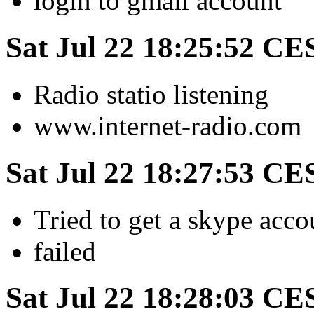
login to gmail account
Sat Jul 22 18:25:52 CE
Radio statio listening
www.internet-radio.com
Sat Jul 22 18:27:53 CE
Tried to get a skype acco
failed
Sat Jul 22 18:28:03 CE