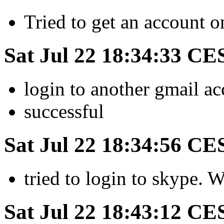
Tried to get an account 
Sat Jul 22 18:34:33 CE
login to another gmail a
successful
Sat Jul 22 18:34:56 CE
tried to login to skype. 
Sat Jul 22 18:43:12 CE