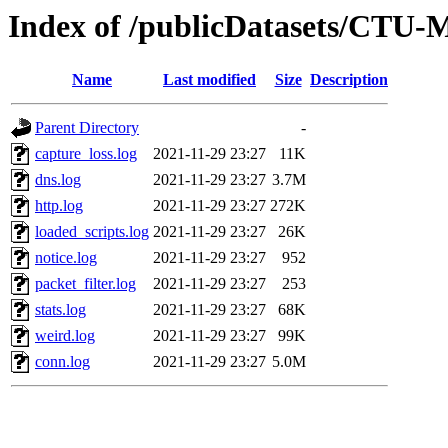
Index of /publicDatasets/CTU-
Name
Last modified
Size
Description
Parent Directory
-
capture_loss.log
2021-11-29 23:27
11K
dns.log
2021-11-29 23:27
3.7M
http.log
2021-11-29 23:27
272K
loaded_scripts.log
2021-11-29 23:27
26K
notice.log
2021-11-29 23:27
952
packet_filter.log
2021-11-29 23:27
253
stats.log
2021-11-29 23:27
68K
weird.log
2021-11-29 23:27
99K
conn.log
2021-11-29 23:27
5.0M