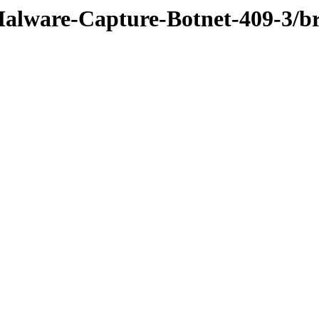
Malware-Capture-Botnet-409-3/b