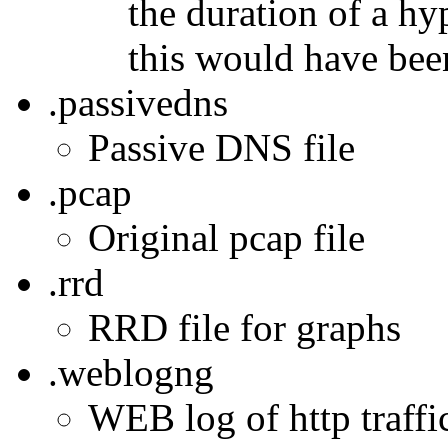
the duration of a h
this would have bee
.passivedns
Passive DNS file
.pcap
Original pcap file
.rrd
RRD file for graphs
.weblogng
WEB log of http traffic