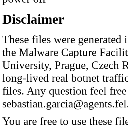
Disclaimer
These files were generated i
the Malware Capture Facili
University, Prague, Czech R
long-lived real botnet traff
files. Any question feel free
sebastian.garcia@agents.fel
You are free to use these fil