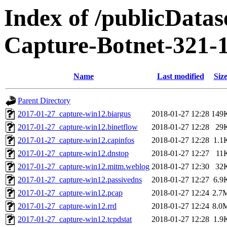
Index of /publicData
Capture-Botnet-321-
Name
Last modified
Siz
Parent Directory
2017-01-27_capture-win12.biargus
2018-01-27 12:28
149
2017-01-27_capture-win12.binetflow
2018-01-27 12:28
29
2017-01-27_capture-win12.capinfos
2018-01-27 12:28
1.1
2017-01-27_capture-win12.dnstop
2018-01-27 12:27
11
2017-01-27_capture-win12.mitm.weblog
2018-01-27 12:30
32
2017-01-27_capture-win12.passivedns
2018-01-27 12:27
6.9
2017-01-27_capture-win12.pcap
2018-01-27 12:24
2.7
2017-01-27_capture-win12.rrd
2018-01-27 12:24
8.0
2017-01-27_capture-win12.tcpdstat
2018-01-27 12:28
1.9