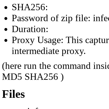
SHA256:
Password of zip file: infe
Duration:
Proxy Usage: This capture
intermediate proxy.
(here run the command insi
MD5 SHA256 )
Files