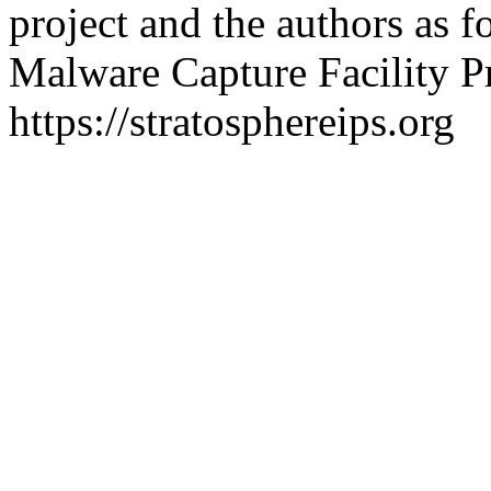
project and the authors as f
Malware Capture Facility Pr
https://stratosphereips.org