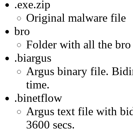
.exe.zip
Original malware file
bro
Folder with all the bro
.biargus
Argus binary file. Bidi
time.
.binetflow
Argus text file with bi
3600 secs.