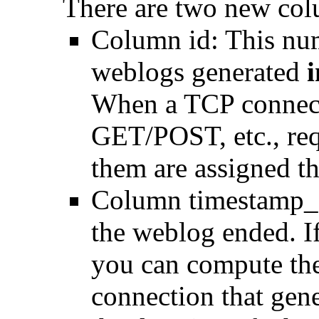
There are two new col
Column id: This num
weblogs generated
i
When a TCP connect
GET/POST, etc., requ
them are assigned the
Column timestamp_e
the weblog ended. If
you can compute the
connection that gen