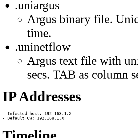
.uniargus
Argus binary file. Unid
time.
.uninetflow
Argus text file with un
secs. TAB as column se
IP Addresses
- Infected host: 192.168.1.X

- Default GW: 192.168.1.X
Timeline