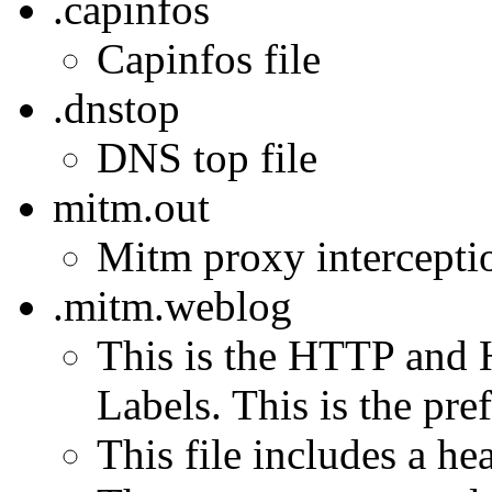
.capinfos
Capinfos file
.dnstop
DNS top file
mitm.out
Mitm proxy interception
.mitm.weblog
This is the HTTP and 
Labels. This is the pref
This file includes a h