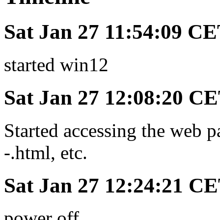
Sat Jan 27 11:54:09 C
started win12
Sat Jan 27 12:08:20 C
Started accessing the web p
-.html, etc.
Sat Jan 27 12:24:21 C
power off