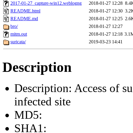
2017-01-27_capture-win12.weblogng
2018-01-27 12:28
8.4
README.html
2018-01-27 12:30
3.2
README.md
2018-01-27 12:25
2.6
bro/
2018-01-27 12:27
mitm.out
2018-01-27 12:18
3.1
suricata/
2019-03-23 14:41
Description
Description: Access of su
infected site
MD5:
SHA1: