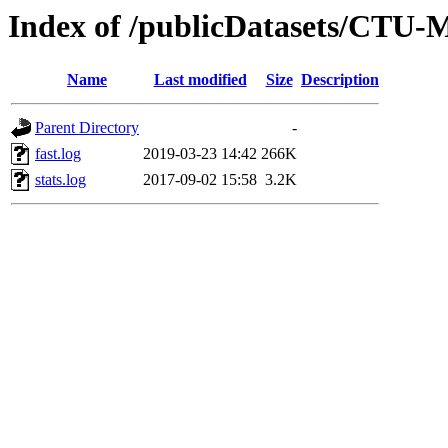
Index of /publicDatasets/CTU-
Name
Last modified
Size
Description
Parent Directory
-
fast.log
2019-03-23 14:42
266K
stats.log
2017-09-02 15:58
3.2K