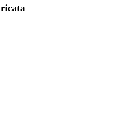
ricata