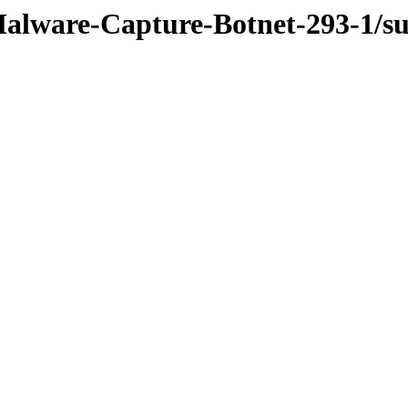
Malware-Capture-Botnet-293-1/su