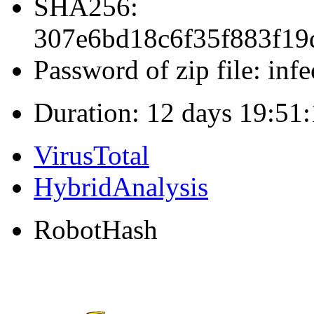
SHA256:
307e6bd18c6f35f883f1
Password of zip file: infe
Duration: 12 days 19:51
VirusTotal
HybridAnalysis
RobotHash