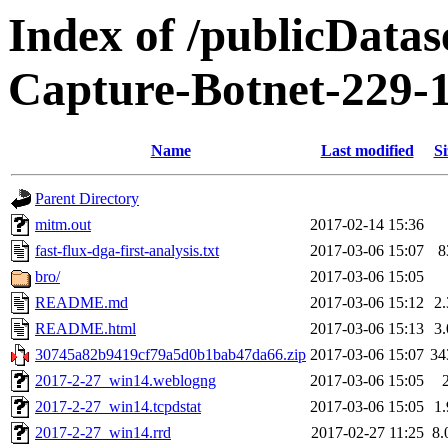
Index of /publicData
Capture-Botnet-229-
Name
Last modified
Si
Parent Directory
mitm.out
2017-02-14 15:36
fast-flux-dga-first-analysis.txt
2017-03-06 15:07
8
bro/
2017-03-06 15:05
README.md
2017-03-06 15:12
2
README.html
2017-03-06 15:13
3
30745a82b9419cf79a5d0b1bab47da66.zip
2017-03-06 15:07
34
2017-2-27_win14.weblogng
2017-03-06 15:05
2017-2-27_win14.tcpdstat
2017-03-06 15:05
1
2017-2-27_win14.rrd
2017-02-27 11:25
8