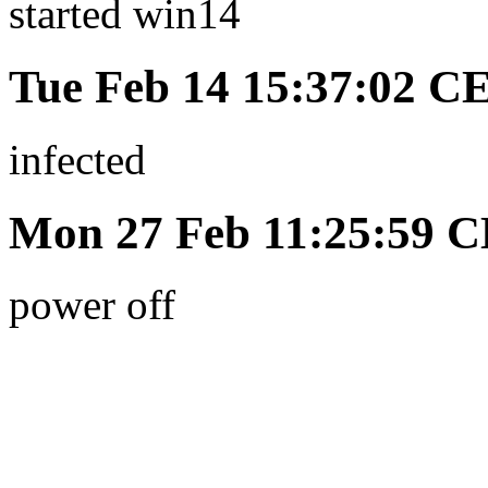
started win14
Tue Feb 14 15:37:02 C
infected
Mon 27 Feb 11:25:59 
power off