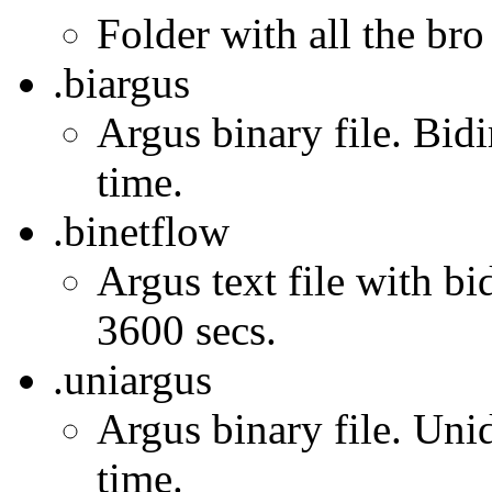
Folder with all the bro
.biargus
Argus binary file. Bidi
time.
.binetflow
Argus text file with bi
3600 secs.
.uniargus
Argus binary file. Unid
time.