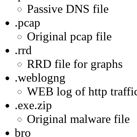
Passive DNS file
.pcap
Original pcap file
.rrd
RRD file for graphs
.weblogng
WEB log of http traffic
.exe.zip
Original malware file
bro