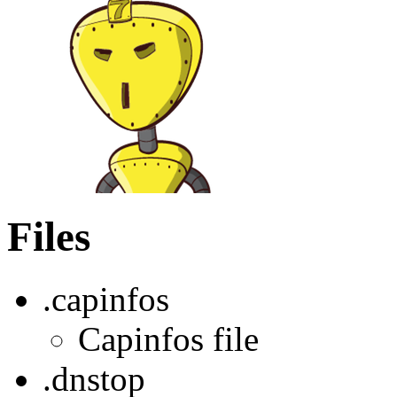
Files
.capinfos
Capinfos file
.dnstop