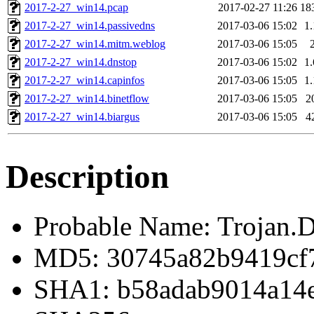
2017-2-27_win14.pcap
2017-02-27 11:26
18
2017-2-27_win14.passivedns
2017-03-06 15:02
1
2017-2-27_win14.mitm.weblog
2017-03-06 15:05
2017-2-27_win14.dnstop
2017-03-06 15:02
1
2017-2-27_win14.capinfos
2017-03-06 15:05
1
2017-2-27_win14.binetflow
2017-03-06 15:05
2
2017-2-27_win14.biargus
2017-03-06 15:05
4
Description
Probable Name: Trojan.
MD5: 30745a82b9419cf
SHA1: b58adab9014a14