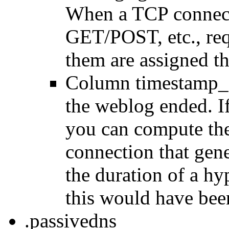
When a TCP connect
GET/POST, etc., requ
them are assigned the
Column timestamp_e
the weblog ended. If
you can compute the
connection that gen
the duration of a h
this would have bee
.passivedns