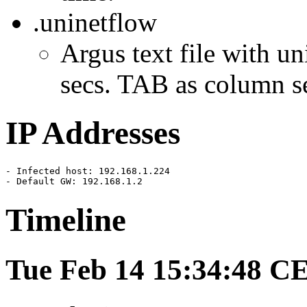
.uninetflow
Argus text file with un
secs. TAB as column se
IP Addresses
- Infected host: 192.168.1.224

- Default GW: 192.168.1.2
Timeline
Tue Feb 14 15:34:48 C