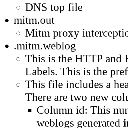
DNS top file
mitm.out
Mitm proxy interception
.mitm.weblog
This is the HTTP and 
Labels. This is the pref
This file includes a h
There are two new col
Column id: This num
weblogs generated
i