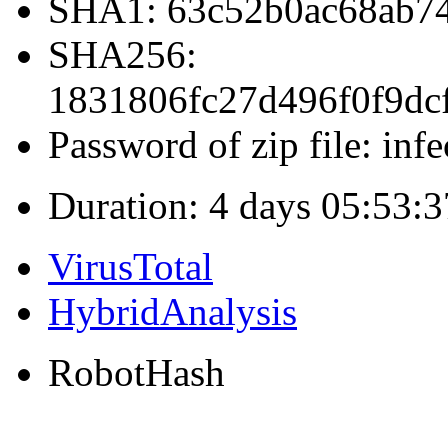
SHA1: 63c52b0ac68ab7
SHA256:
1831806fc27d496f0f9dc
Password of zip file: infe
Duration: 4 days 05:53:3
VirusTotal
HybridAnalysis
RobotHash