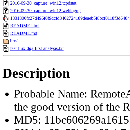
2016-09-30_capture_win12.tcpdstat
2016-09-30_capture_win12.weblogng
1831806fc27d496f0f9dcfd8402724189deaeb5f8bcf0118f3d6484d
README.html
README.md
bro/
fast-flux-dga-first-analysis.txt
Description
Probable Name: Remote
the good version of the
MD5: 11bc606269a1615