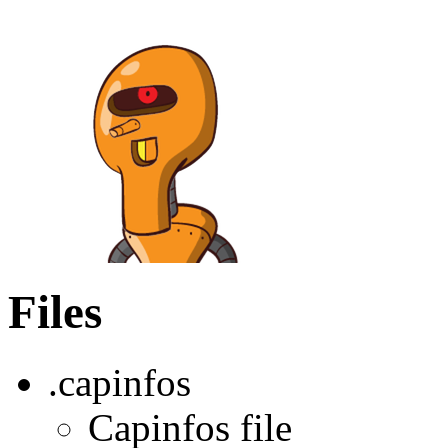
Files
.capinfos
Capinfos file