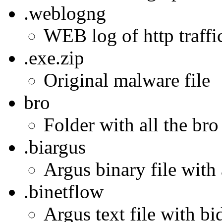
.weblogng
WEB log of http traffi
.exe.zip
Original malware file
bro
Folder with all the bro
.biargus
Argus binary file with 
.binetflow
Argus text file with bi