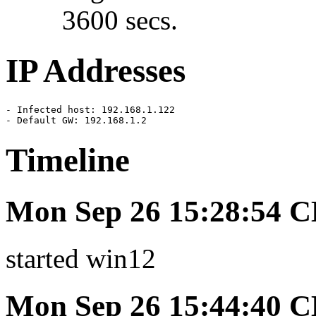
3600 secs.
IP Addresses
- Infected host: 192.168.1.122

- Default GW: 192.168.1.2
Timeline
Mon Sep 26 15:28:54 
started win12
Mon Sep 26 15:44:40 