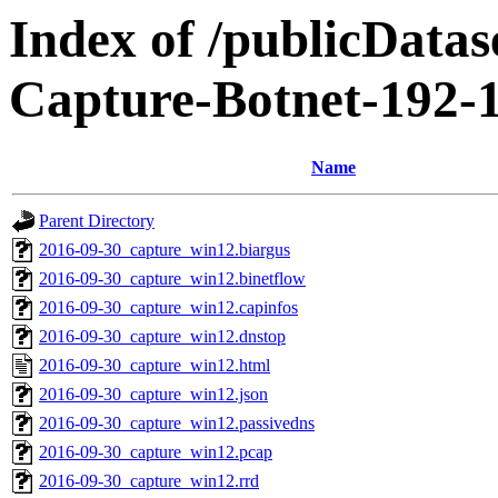
Index of /publicData
Capture-Botnet-192-
Name
Parent Directory
2016-09-30_capture_win12.biargus
2016-09-30_capture_win12.binetflow
2016-09-30_capture_win12.capinfos
2016-09-30_capture_win12.dnstop
2016-09-30_capture_win12.html
2016-09-30_capture_win12.json
2016-09-30_capture_win12.passivedns
2016-09-30_capture_win12.pcap
2016-09-30_capture_win12.rrd