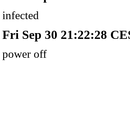
infected
Fri Sep 30 21:22:28 C
power off