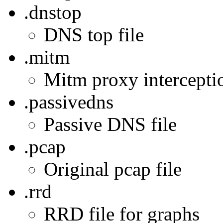
.dnstop
DNS top file
.mitm
Mitm proxy interception
.passivedns
Passive DNS file
.pcap
Original pcap file
.rrd
RRD file for graphs