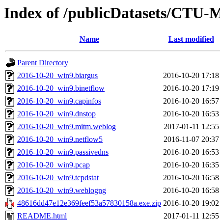
Index of /publicDatasets/CTU-
Name
Last modified
Parent Directory
2016-10-20_win9.biargus
2016-10-20 17:18
2016-10-20_win9.binetflow
2016-10-20 17:19
2016-10-20_win9.capinfos
2016-10-20 16:57
2016-10-20_win9.dnstop
2016-10-20 16:53
2016-10-20_win9.mitm.weblog
2017-01-11 12:55
2016-10-20_win9.netflow5
2016-11-07 20:37
2016-10-20_win9.passivedns
2016-10-20 16:53
2016-10-20_win9.pcap
2016-10-20 16:35
2016-10-20_win9.tcpdstat
2016-10-20 16:58
2016-10-20_win9.weblogng
2016-10-20 16:58
48616dd47e12e369feef53a57830158a.exe.zip
2016-10-20 19:02
README.html
2017-01-11 12:55