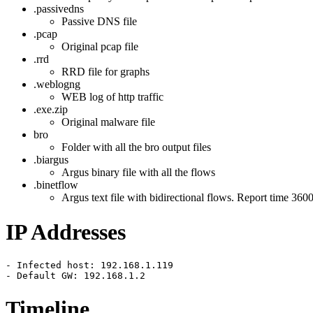
.passivedns
Passive DNS file
.pcap
Original pcap file
.rrd
RRD file for graphs
.weblogng
WEB log of http traffic
.exe.zip
Original malware file
bro
Folder with all the bro output files
.biargus
Argus binary file with all the flows
.binetflow
Argus text file with bidirectional flows. Report time 3600
IP Addresses
- Infected host: 192.168.1.119

- Default GW: 192.168.1.2
Timeline