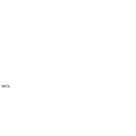
 secs.