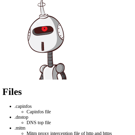
Files
.capinfos
Capinfos file
.dnstop
DNS top file
.mitm
Mitm proxy interception file of http and https