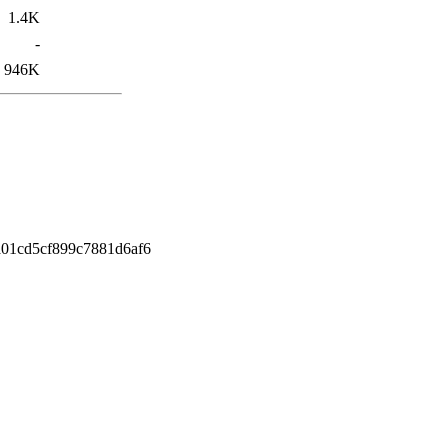
1.4K
-
946K
01cd5cf899c7881d6af6