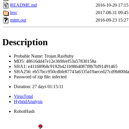
README.md
2016-10-20 17:15
bro/
2017-08-31 09:45
mitm.out
2016-09-23 15:27
Description
Probable Name: Trojan.Rasftuby
MD5: 48616dd47e12e369feef53a57830158a
SHA1: e411689b8c9192b421b9864087f8b7bf91491465
SHA256: eb57bcc950cdbfe87743a6335a19aeced27cd9b800da
Password of zip file: infected
Duration: 27 days 01:15:11
VirusTotal
HybridAnalysis
RobotHash