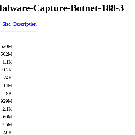
Malware-Capture-Botnet-188-3
Size
Description
-
520M
502M
1.1K
9.2K
24K
114M
19K
929M
2.1K
60M
7.5M
2.0K