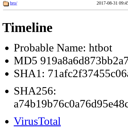
bro/
2017-08-31 09:4
Timeline
Probable Name: htbot
MD5 919a8a6d873bb2a7
SHA1: 71afc2f37455c06
SHA256:
a74b19b76c0a76d95e48c
VirusTotal