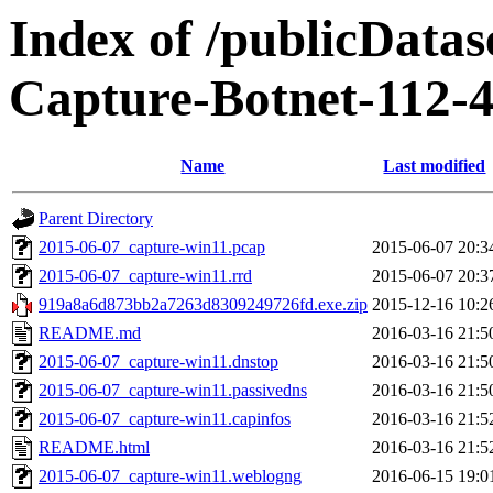
Index of /publicData
Capture-Botnet-112-
Name
Last modified
Parent Directory
2015-06-07_capture-win11.pcap
2015-06-07 20:3
2015-06-07_capture-win11.rrd
2015-06-07 20:3
919a8a6d873bb2a7263d8309249726fd.exe.zip
2015-12-16 10:2
README.md
2016-03-16 21:5
2015-06-07_capture-win11.dnstop
2016-03-16 21:5
2015-06-07_capture-win11.passivedns
2016-03-16 21:5
2015-06-07_capture-win11.capinfos
2016-03-16 21:5
README.html
2016-03-16 21:5
2015-06-07_capture-win11.weblogng
2016-06-15 19:0