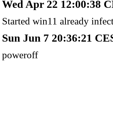
Wed Apr 22 12:00:38 
Started win11 already infec
Sun Jun 7 20:36:21 CE
poweroff