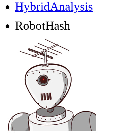
HybridAnalysis
RobotHash