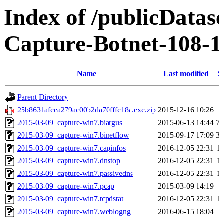
Index of /publicData
Capture-Botnet-108-
Name
Last modified
Parent Directory
25b8631afeea279ac00b2da70fffe18a.exe.zip
2015-12-16 10:26
2015-03-09_capture-win7.biargus
2015-06-13 14:44
2015-03-09_capture-win7.binetflow
2015-09-17 17:09
2015-03-09_capture-win7.capinfos
2016-12-05 22:31
2015-03-09_capture-win7.dnstop
2016-12-05 22:31
2015-03-09_capture-win7.passivedns
2016-12-05 22:31
2015-03-09_capture-win7.pcap
2015-03-09 14:19
2015-03-09_capture-win7.tcpdstat
2016-12-05 22:31
2015-03-09_capture-win7.weblogng
2016-06-15 18:04