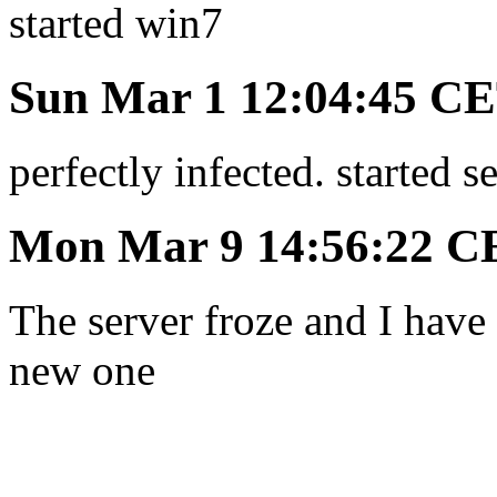
started win7
Sun Mar 1 12:04:45 C
perfectly infected. started 
Mon Mar 9 14:56:22 C
The server froze and I have t
new one