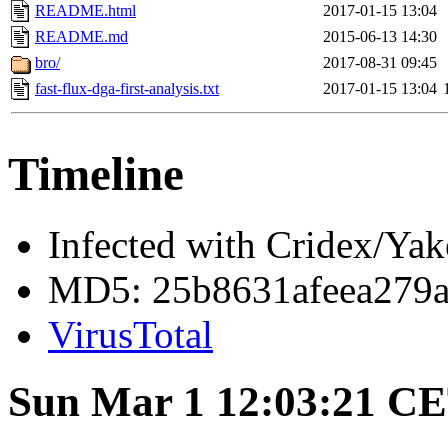
README.html
2017-01-15 13:04
README.md
2015-06-13 14:30
bro/
2017-08-31 09:45
fast-flux-dga-first-analysis.txt
2017-01-15 13:04
Timeline
Infected with Cridex/Yak
MD5: 25b8631afeea279a
VirusTotal
Sun Mar 1 12:03:21 C