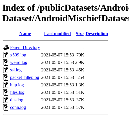
Index of /publicDatasets/Androi
Dataset/AndroidMischiefDat
Name
Last modified
Size
Description
Parent Directory
-
x509.log
2021-05-07 15:53
79K
weird.log
2021-05-07 15:53
2.9K
ssl.log
2021-05-07 15:53
45K
packet_filter.log
2021-05-07 15:53
254
http.log
2021-05-07 15:53
1.3K
files.log
2021-05-07 15:53
51K
dns.log
2021-05-07 15:53
37K
conn.log
2021-05-07 15:53
57K